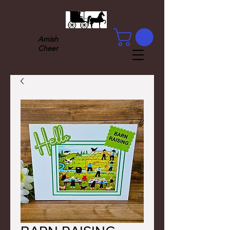
Amish
Cheer