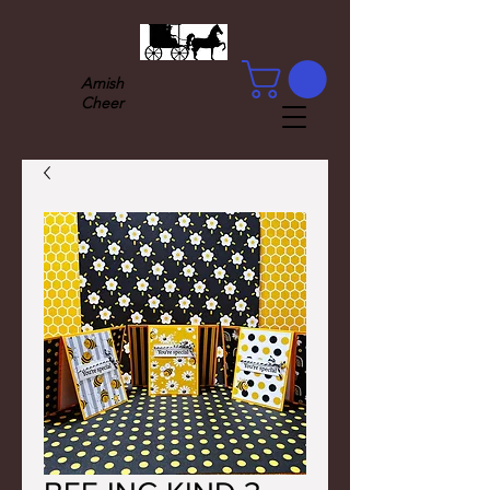
Amish
Cheer