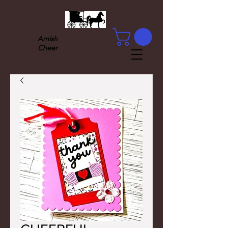
Amish
Cheer