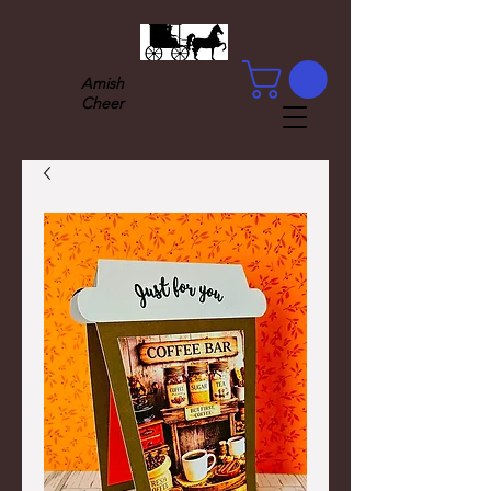
Amish
Cheer