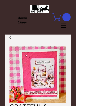
Amish
Cheer