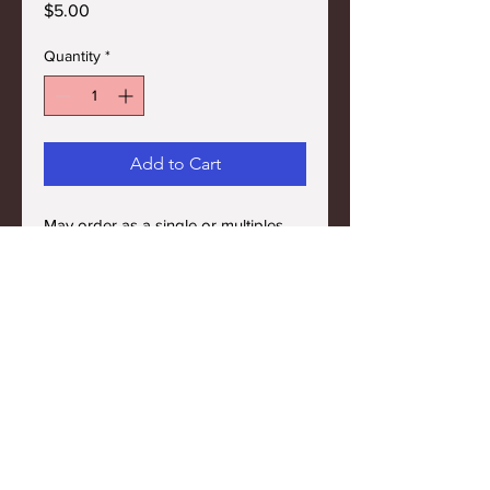
Price
$5.00
Quantity
*
Add to Cart
May order as a single or multiples.
SHIPPING INFO
FREE SHIPPING on $50 or more.
SALES TAX
Sales tax only on Colorado residents.
Terms and Conditions
Privacy Policy