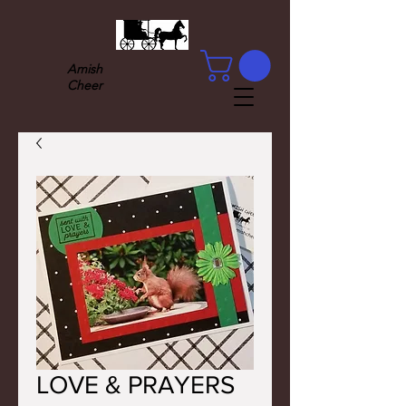
Amish
Cheer
LOVE & PRAYERS