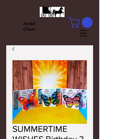
Amish
Cheer
SUMMERTIME