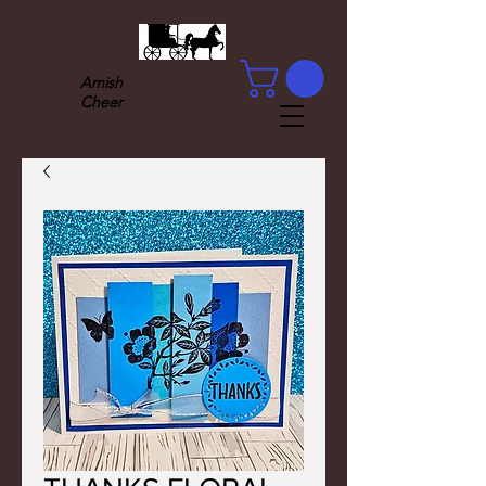
Amish
Cheer