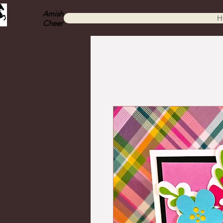
Amish
H
Cheer