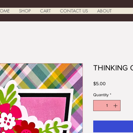
OME
SHOP
CART
CONTACT US
ABOUT
THINKING
Price
$5.00
Quantity
*