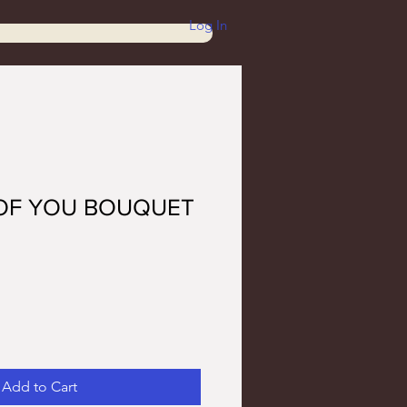
Log In
 OF YOU BOUQUET
Add to Cart