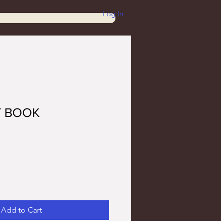
Log In
Y BOOK
Add to Cart