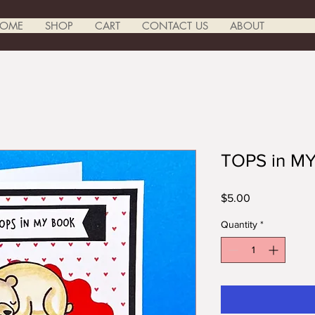
OME
SHOP
CART
CONTACT US
ABOUT
TOPS in M
Price
$5.00
Quantity
*