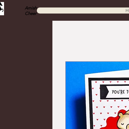
Amish
H
Cheer