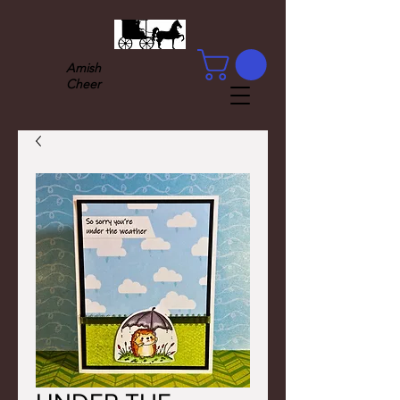
Amish
Cheer