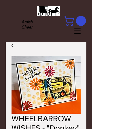
Amish
Cheer
WHEELBARROW
WISHES - "Donkey"